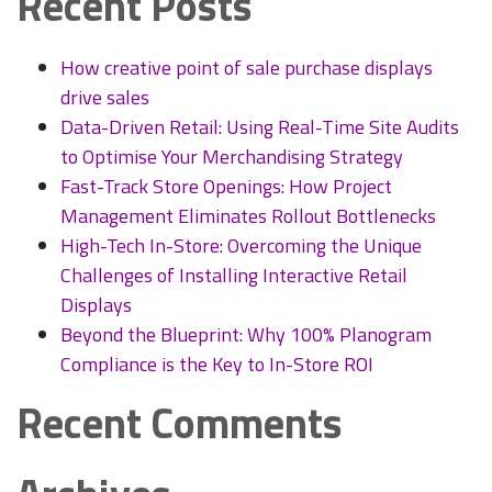
Recent Posts
&
Cost
Savings
How creative point of sale purchase displays
drive sales
Data-Driven Retail: Using Real-Time Site Audits
to Optimise Your Merchandising Strategy
Fast-Track Store Openings: How Project
Management Eliminates Rollout Bottlenecks
High-Tech In-Store: Overcoming the Unique
Challenges of Installing Interactive Retail
Displays
Beyond the Blueprint: Why 100% Planogram
Compliance is the Key to In-Store ROI
Recent Comments