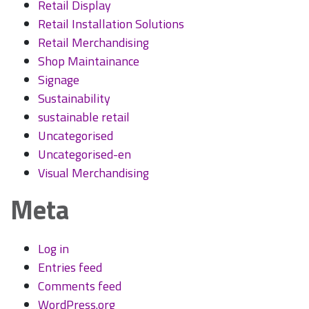
Retail Display
Retail Installation Solutions
Retail Merchandising
Shop Maintainance
Signage
Sustainability
sustainable retail
Uncategorised
Uncategorised-en
Visual Merchandising
Meta
Log in
Entries feed
Comments feed
WordPress.org