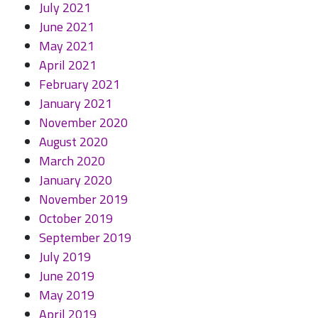
July 2021
June 2021
May 2021
April 2021
February 2021
January 2021
November 2020
August 2020
March 2020
January 2020
November 2019
October 2019
September 2019
July 2019
June 2019
May 2019
April 2019