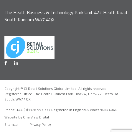
The Heath Business & Technology Park Unit 422 Heath Road
South Runcorn WA7 4QX
Copyright © CJ Retail Solutions Global Limited. All rights reserved
Registered Office: The Heath Business Park, Block 4,
Unit 422, Heath Rd
South, WA7 4QX
.
Phone:
+44 (0)1928 597 777
Registered in England & Wales
10854065
Website by One View Digital
Sitemap
Privacy Policy