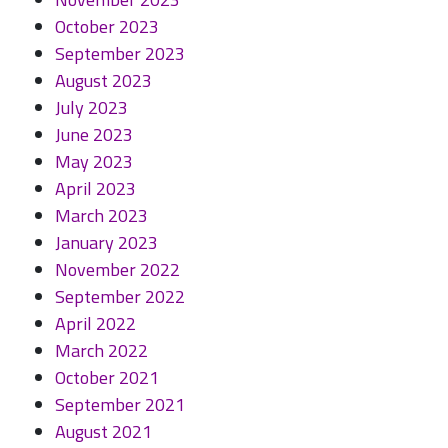
October 2023
September 2023
August 2023
July 2023
June 2023
May 2023
April 2023
March 2023
January 2023
November 2022
September 2022
April 2022
March 2022
October 2021
September 2021
August 2021