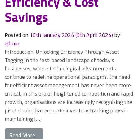
Efficiency & Cost
Savings
Posted on
16th January 2024
(9th April 2024)
by
admin
Introduction: Unlocking Efficiency Through Asset
Tagging In the fast-paced landscape of today’s
businesses, where technological advancements
continue to redefine operational paradigms, the need
for efficient asset management has never been more
critical. In this era of heightened competition and rapid
growth, organisations are increasingly recognising the
pivotal role that accurate inventory tracking plays in
maintaining […]
from Asset Tagging: Unlocking Organisatio
Read More…