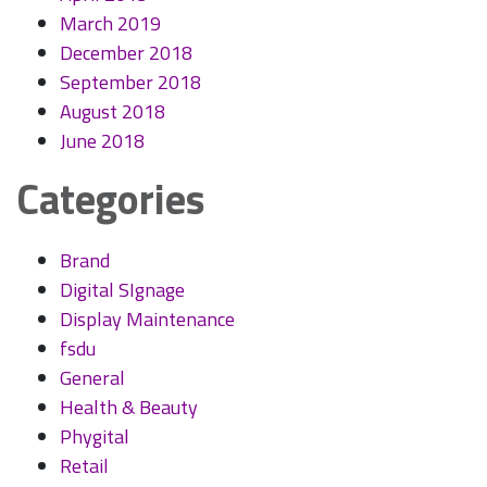
March 2019
December 2018
September 2018
August 2018
June 2018
Categories
Brand
Digital SIgnage
Display Maintenance
fsdu
General
Health & Beauty
Phygital
Retail