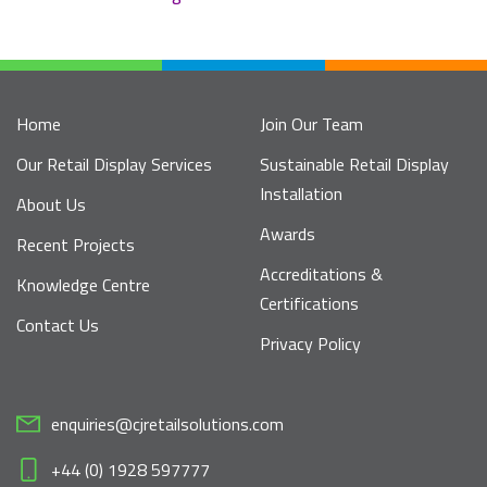
Home
Join Our Team
Our Retail Display Services
Sustainable Retail Display
Installation
About Us
Awards
Recent Projects
Accreditations &
Knowledge Centre
Certifications
Contact Us
Privacy Policy
enquiries@cjretailsolutions.com
+44 (0) 1928 597777