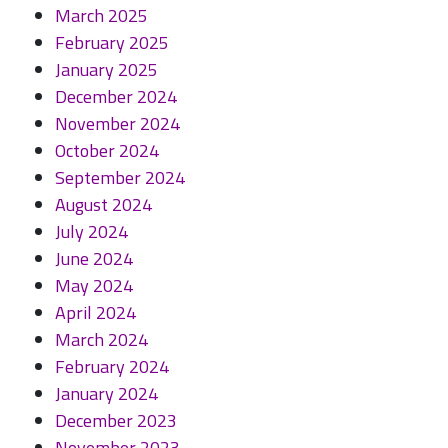
March 2025
February 2025
January 2025
December 2024
November 2024
October 2024
September 2024
August 2024
July 2024
June 2024
May 2024
April 2024
March 2024
February 2024
January 2024
December 2023
November 2023