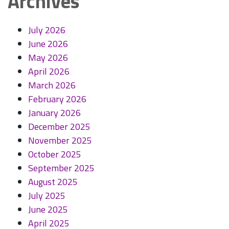
Archives
July 2026
June 2026
May 2026
April 2026
March 2026
February 2026
January 2026
December 2025
November 2025
October 2025
September 2025
August 2025
July 2025
June 2025
April 2025