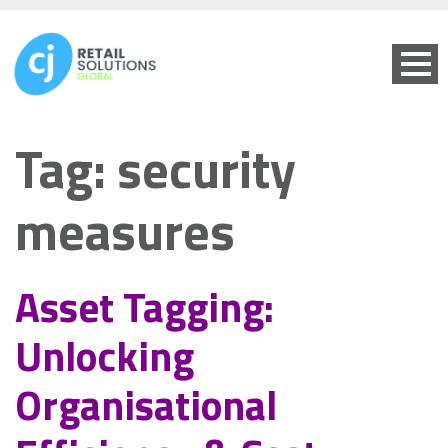
Tag:
security
measures
Asset Tagging:
Unlocking
Organisational