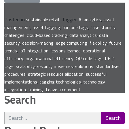
Posted in
Tagged
,
sustainable retail
AI analytics
asset
,
,
,
,
management
asset tagging
barcode tags
case studies
,
,
,
challenges
cloud-based tracking
data analytics
data
,
,
,
,
security
decision-making
edge computing
flexibility
future
,
,
,
trends
IoT integration
lessons learned
operational
,
,
,
efficiency
organisational efficiency
QR code tags
RFID
,
,
,
,
tags
scalability
security measures
solutions
standardised
,
,
procedures
strategic resource allocation
successful
,
,
implementations
tagging technologies
technology
on
,
integration
training
Leave a comment
Search
Asset
Tagging:
Unlocking
Search
Organisational
for:
Efficiency