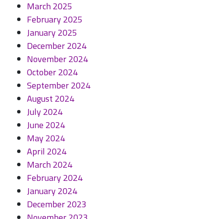
March 2025
February 2025
January 2025
December 2024
November 2024
October 2024
September 2024
August 2024
July 2024
June 2024
May 2024
April 2024
March 2024
February 2024
January 2024
December 2023
November 2023