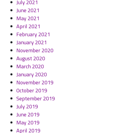
July 2021
June 2021
May 2021
April 2021
February 2021
January 2021
November 2020
August 2020
March 2020
January 2020
November 2019
October 2019
September 2019
July 2019
June 2019
May 2019
April 2019