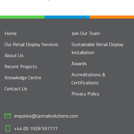
Home
Join Our Team
Our Retail Display Services
Sustainable Retail Display
Installation
About Us
Awards
Recent Projects
Accreditations &
Knowledge Centre
Certifications
Contact Us
Privacy Policy
enquiries@cjretailsolutions.com
+44 (0) 1928 597777