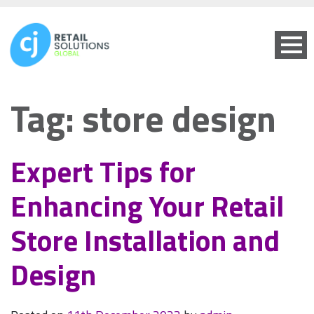
Tag:
store design
Expert Tips for
Enhancing Your Retail
Store Installation and
Design