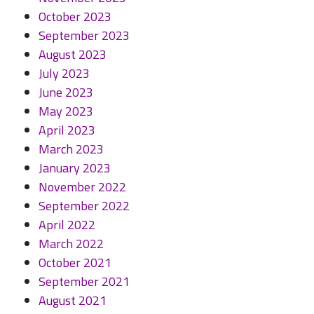
October 2023
September 2023
August 2023
July 2023
June 2023
May 2023
April 2023
March 2023
January 2023
November 2022
September 2022
April 2022
March 2022
October 2021
September 2021
August 2021