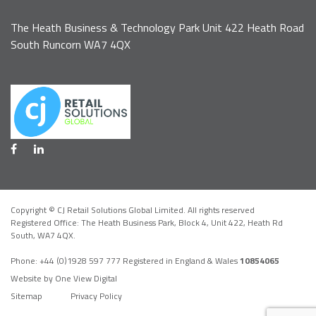
The Heath Business & Technology Park Unit 422 Heath Road
South Runcorn WA7 4QX
Copyright © CJ Retail Solutions Global Limited. All rights reserved
Registered Office: The Heath Business Park, Block 4,
Unit 422, Heath Rd
South, WA7 4QX
.
Phone:
+44 (0)1928 597 777
Registered in England & Wales
10854065
Website by One View Digital
Sitemap
Privacy Policy