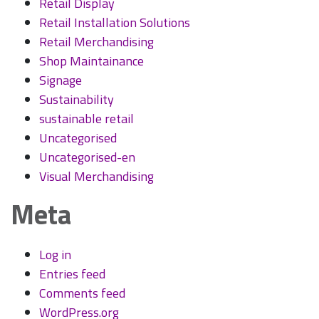
Retail Display
Retail Installation Solutions
Retail Merchandising
Shop Maintainance
Signage
Sustainability
sustainable retail
Uncategorised
Uncategorised-en
Visual Merchandising
Meta
Log in
Entries feed
Comments feed
WordPress.org