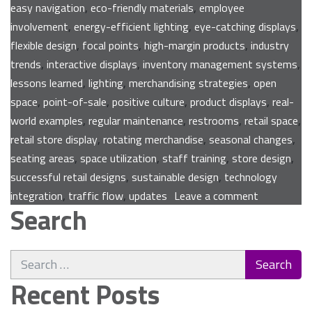
,
,
easy navigation
eco-friendly materials
employee
,
,
,
involvement
energy-efficient lighting
eye-catching displays
,
,
,
flexible design
focal points
high-margin products
industry
,
,
,
trends
interactive displays
inventory management systems
,
,
,
lessons learned
lighting
merchandising strategies
open
,
,
,
,
space
point-of-sale
positive culture
product displays
real-
,
,
,
,
world examples
regular maintenance
restrooms
retail space
,
,
,
retail store display
rotating merchandise
seasonal changes
,
,
,
,
seating areas
space utilization
staff training
store design
,
,
successful retail designs
sustainable design
technology
on
,
,
integration
traffic flow
updates
Leave a comment
Search
Expert
Tips
for
Search
Enhancing
for:
Your
Recent Posts
Retail
Store