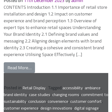
Posted on
11th December 2023
by
admin
CONTENTS Introduction 1.1 Importance of retail store
installation and design 1.2 Impact on customer
experience and brand perception 1.3 Overview of
expert tips to enhance retail spaces Understanding
Your Brand Identity 2.1 Defining brand values and
messaging 2.2 Aligning design elements with brand
identity 2.3 Creating a cohesive and consistent brand
experience Utilising Space Effectively […]
from Expert Tips for Enhancing Your Retail
Read More…
Posted in
Tagged
,
,
Retail Display
accessibility
ambiance
,
,
,
brand identity
case studies
changing rooms
commitment to
,
,
,
,
sustainability
conclusion
convenience
customer comfort
,
,
,
customer experience
design innovations
digital signage