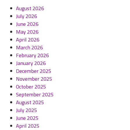
August 2026
July 2026
June 2026
May 2026
April 2026
March 2026
February 2026
January 2026
December 2025
November 2025
October 2025
September 2025
August 2025
July 2025
June 2025
April 2025