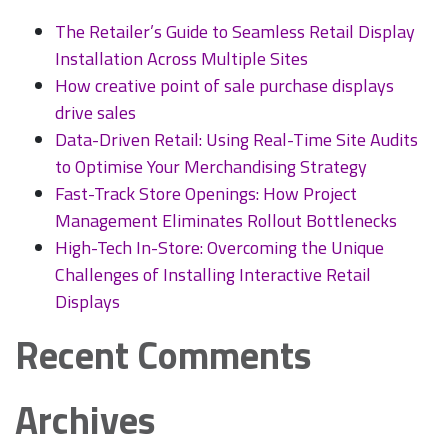
Installation
The Retailer’s Guide to Seamless Retail Display
and
Installation Across Multiple Sites
Design
How creative point of sale purchase displays
drive sales
Data-Driven Retail: Using Real-Time Site Audits
to Optimise Your Merchandising Strategy
Fast-Track Store Openings: How Project
Management Eliminates Rollout Bottlenecks
High-Tech In-Store: Overcoming the Unique
Challenges of Installing Interactive Retail
Displays
Recent Comments
Archives