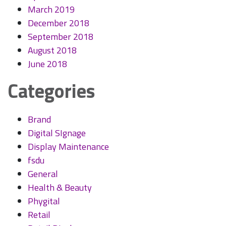
March 2019
December 2018
September 2018
August 2018
June 2018
Categories
Brand
Digital SIgnage
Display Maintenance
fsdu
General
Health & Beauty
Phygital
Retail