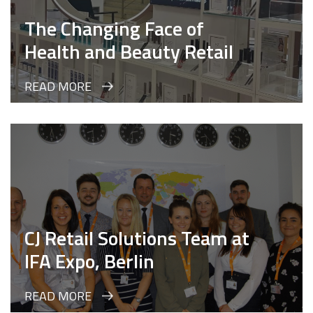
The Changing Face of
Health and Beauty Retail
READ MORE
CJ Retail Solutions Team at
IFA Expo, Berlin
READ MORE