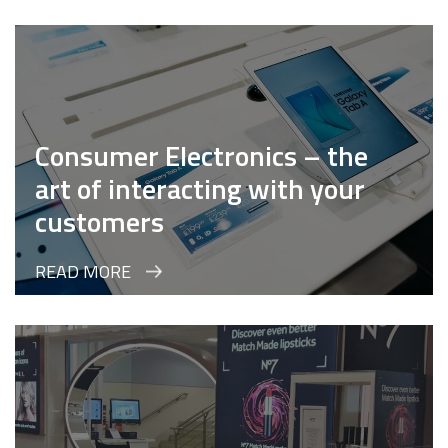
Consumer Electronics – the
art of interacting with your
customers
READ MORE