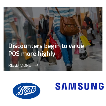
Discounters begin to value
POS more highly
READ MORE