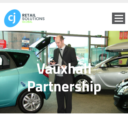
Vauxhall
Partnership