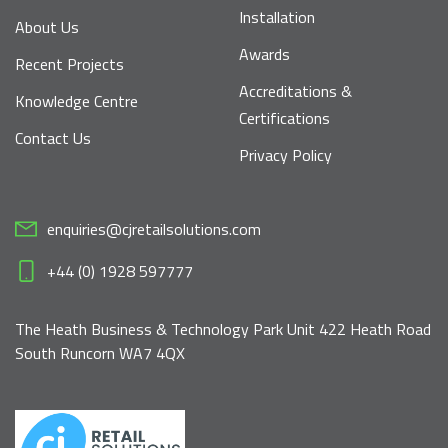
Installation
About Us
Awards
Recent Projects
Accreditations &
Knowledge Centre
Certifications
Contact Us
Privacy Policy
enquiries@cjretailsolutions.com
+44 (0) 1928 597777
The Heath Business & Technology Park Unit 422 Heath Road
South Runcorn WA7 4QX