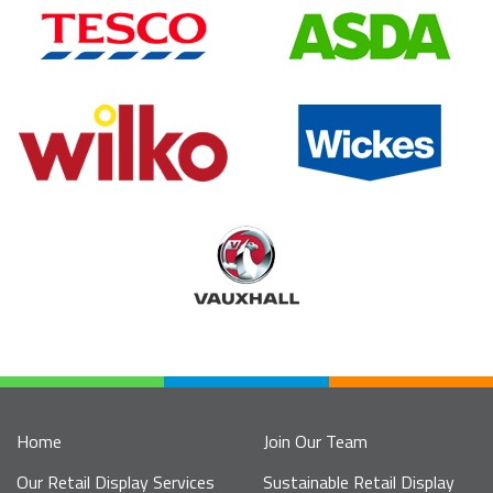
Home
Join Our Team
Our Retail Display Services
Sustainable Retail Display