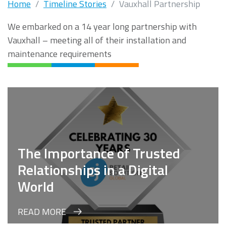
Home
Timeline Stories
Vauxhall Partnership
We embarked on a 14 year long partnership with
Vauxhall – meeting all of their installation and
maintenance requirements
The Importance of Trusted
Relationships in a Digital
World
READ MORE