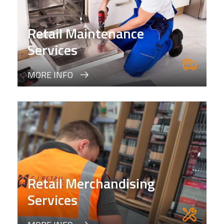
Retail Maintenance
Services
MORE INFO
Retail Merchandising
Services