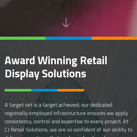
Award Winning Retail
Display Solutions
A target set is a target achieved; our dedicated
regionally employed infrastructure ensures we apply
consistency, control and expertise to every project. At
CJ Retail Solutions, we are so confident of our ability to