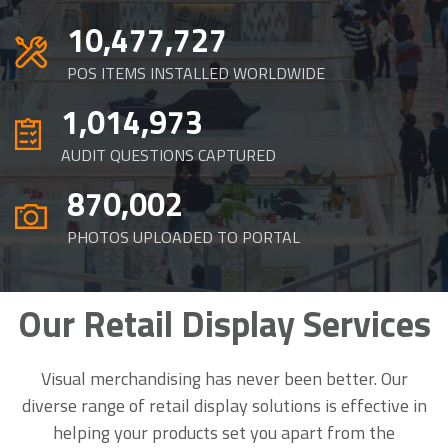
10,477,727
POS ITEMS INSTALLED WORLDWIDE
1,014,973
AUDIT QUESTIONS CAPTURED
870,002
PHOTOS UPLOADED TO PORTAL
Our Retail Display Services
Visual merchandising has never been better. Our
diverse range of
retail display solutions
is effective in
helping your products set you apart from the