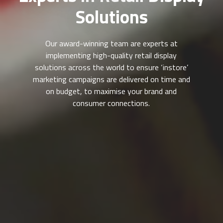
Solutions
Our award-winning team are experts at
implementing high-quality retail display
solutions across the world to ensure ‘instore’
marketing campaigns are delivered on time and
on budget, to maximise your brand and
consumer connections.
vivastreet tirana