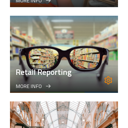
MORE INFO
Retail Reporting
MORE INFO