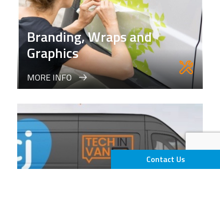
Branding, Wraps and
Graphics
MORE INFO
Contact Us
Tech in Van (TIV)