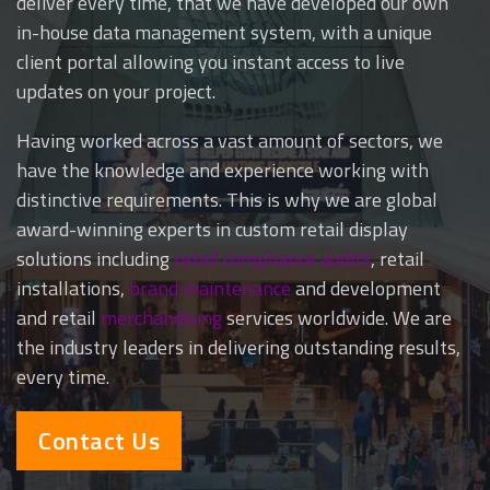
deliver every time, that we have developed our own
in-house data management system, with a unique
client portal allowing you instant access to live
updates on your project.
Having worked across a vast amount of sectors, we
have the knowledge and experience working with
distinctive requirements. This is why we are global
award-winning experts in
custom retail display
solutions
including
retail compliance audits
, retail
installations,
brand maintenance
and development
and retail
merchandising
services worldwide. We are
the industry leaders in delivering outstanding results,
every time.
Contact Us