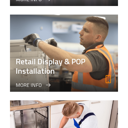
Retail Display & POP
Installation
MORE INFO