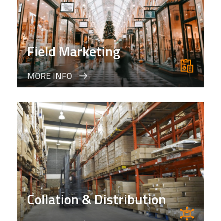
Field Marketing
MORE INFO
Collation & Distribution