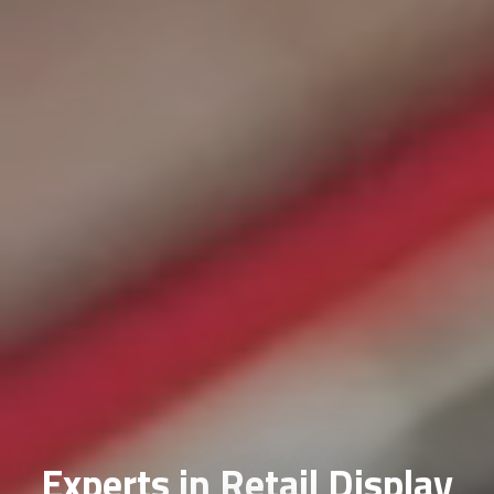
Experts in Retail Display