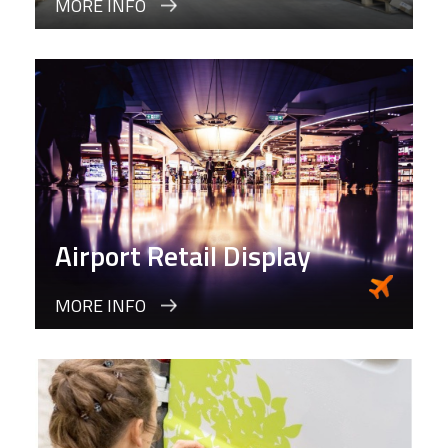
MORE INFO
Airport Retail Display
MORE INFO