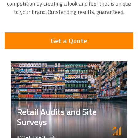
competition by creating a look and feel that is unique
to your brand. Outstanding results, guaranteed.
Get a Quote
Retail Audits and Site
Surveys
MORE INFO