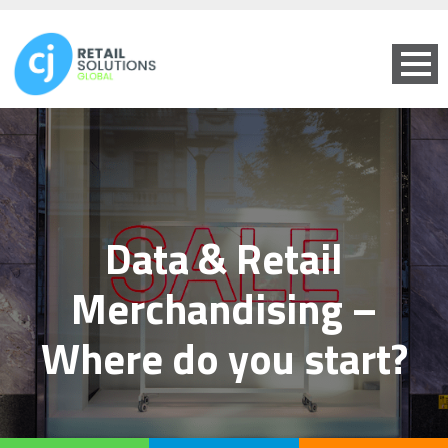
Data & Retail
Merchandising –
Where do you start?