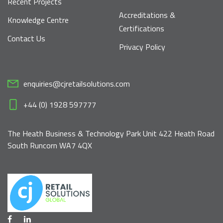
Recent Projects
Accreditations &
Knowledge Centre
Certifications
Contact Us
Privacy Policy
enquiries@cjretailsolutions.com
+44 (0) 1928 597777
The Heath Business & Technology Park Unit 422 Heath Road
South Runcorn WA7 4QX