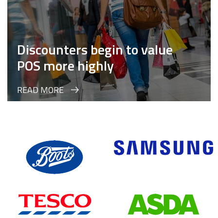
Discounters begin to value
POS more highly
READ MORE