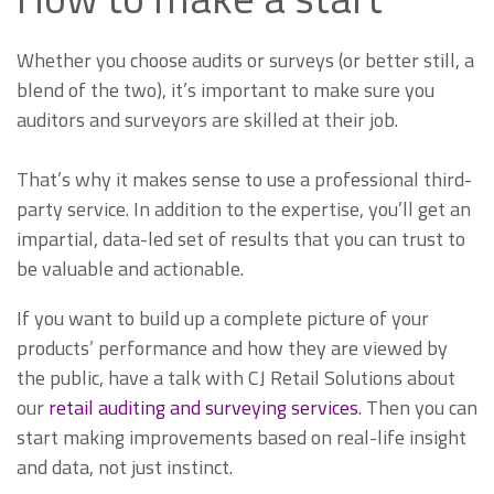
Whether you choose audits or surveys (or better still, a
blend of the two), it’s important to make sure you
auditors and surveyors are skilled at their job.
That’s why it makes sense to use a professional third-
party service. In addition to the expertise, you’ll get an
impartial, data-led set of results that you can trust to
be valuable and actionable.
If you want to build up a complete picture of your
products’ performance and how they are viewed by
the public, have a talk with CJ Retail Solutions about
our
retail auditing and surveying services
. Then you can
start making improvements based on real-life insight
and data, not just instinct.