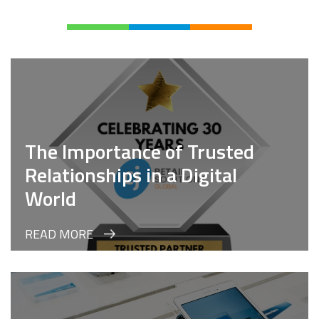
The Importance of Trusted
Relationships in a Digital
World
READ MORE