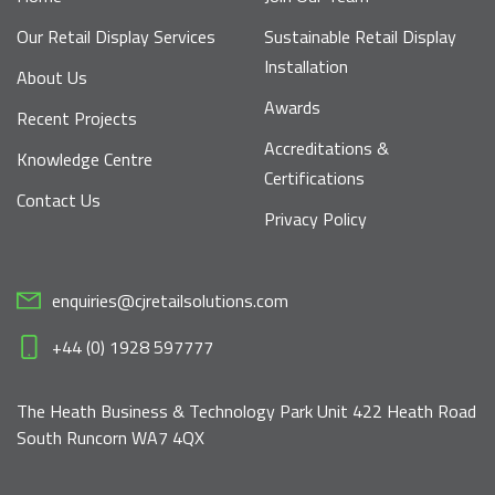
Our Retail Display Services
Sustainable Retail Display
Installation
About Us
Awards
Recent Projects
Accreditations &
Knowledge Centre
Certifications
Contact Us
Privacy Policy
enquiries@cjretailsolutions.com
+44 (0) 1928 597777
The Heath Business & Technology Park Unit 422 Heath Road
South Runcorn WA7 4QX