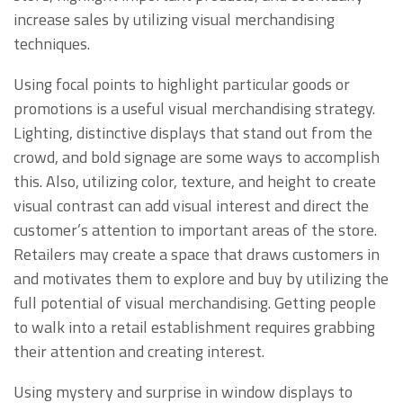
increase sales by utilizing visual merchandising
techniques.
Using focal points to highlight particular goods or
promotions is a useful visual merchandising strategy.
Lighting, distinctive displays that stand out from the
crowd, and bold signage are some ways to accomplish
this. Also, utilizing color, texture, and height to create
visual contrast can add visual interest and direct the
customer’s attention to important areas of the store.
Retailers may create a space that draws customers in
and motivates them to explore and buy by utilizing the
full potential of visual merchandising. Getting people
to walk into a retail establishment requires grabbing
their attention and creating interest.
Using mystery and surprise in window displays to