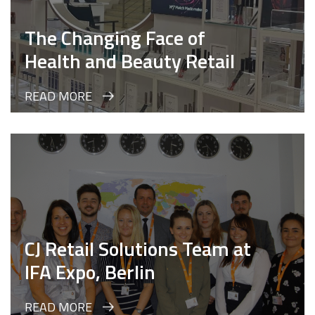
The Changing Face of
Health and Beauty Retail
READ MORE
CJ Retail Solutions Team at
IFA Expo, Berlin
READ MORE