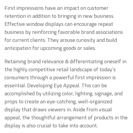
First impressions have an impact on customer
retention in addition to bringing in new business.
Effective window displays can encourage repeat
business by reinforcing favorable brand associations
for current clients. They arouse curiosity and build
anticipation for upcoming goods or sales.
Retaining brand relevance & differentiating oneself in
the highly competitive retail landscape of today’s
consumers through a powerful first impression is
essential. Developing Eye Appeal. This can be
accomplished by utilizing color, lighting, signage, and
props to create an eye-catching, well-organized
display that draws viewers in. Aside from visual
appeal, the thoughtful arrangement of products in the
display is also crucial to take into account.