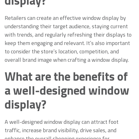
display?
Retailers can create an effective window display by
understanding their target audience, staying current
with trends, and regularly refreshing their displays to
keep them engaging and relevant. It’s also important
to consider the store’s location, competition, and
overall brand image when crafting a window display.
What are the benefits of
a well-designed window
display?
A well-designed window display can attract foot
traffic, increase brand visibility, drive sales, and
enhance the overall shopping experience for