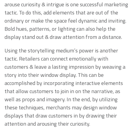
arouse curiosity & intrigue is one successful marketing
tactic. To do this, add elements that are out of the
ordinary or make the space feel dynamic and inviting.
Bold hues, patterns, or lighting can also help the
display stand out & draw attention from a distance.
Using the storytelling medium’s power is another
tactic. Retailers can connect emotionally with
customers & leave a lasting impression by weaving a
story into their window display. This can be
accomplished by incorporating interactive elements
that allow customers to join in on the narrative, as
well as props and imagery. In the end, by utilizing
these techniques, merchants may design window
displays that draw customers in by drawing their
attention and arousing their curiosity.