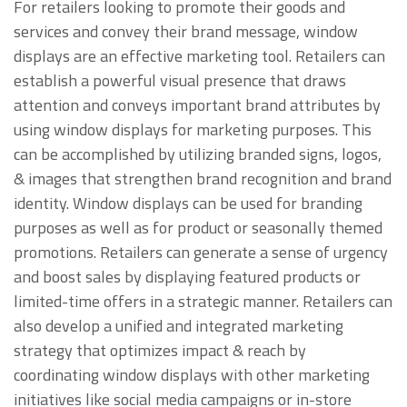
For retailers looking to promote their goods and
services and convey their brand message, window
displays are an effective marketing tool. Retailers can
establish a powerful visual presence that draws
attention and conveys important brand attributes by
using window displays for marketing purposes. This
can be accomplished by utilizing branded signs, logos,
& images that strengthen brand recognition and brand
identity. Window displays can be used for branding
purposes as well as for product or seasonally themed
promotions. Retailers can generate a sense of urgency
and boost sales by displaying featured products or
limited-time offers in a strategic manner. Retailers can
also develop a unified and integrated marketing
strategy that optimizes impact & reach by
coordinating window displays with other marketing
initiatives like social media campaigns or in-store