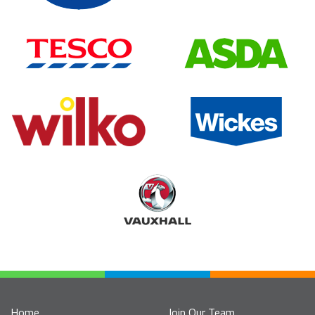
Home
Join Our Team