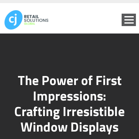
The Power of First
Impressions:
Crafting Irresistible
Window Displays