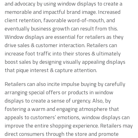
and advocacy by using window displays to create a
memorable and impactful brand image. Increased
client retention, favorable word-of-mouth, and
eventually business growth can result from this.
Window displays are essential for retailers as they
drive sales & customer interaction. Retailers can
increase foot traffic into their stores & ultimately
boost sales by designing visually appealing displays
that pique interest & capture attention.
Retailers can also incite impulse buying by carefully
arranging special offers or products in window
displays to create a sense of urgency. Also, by
fostering a warm and engaging atmosphere that
appeals to customers’ emotions, window displays can
improve the entire shopping experience. Retailers may
direct consumers through the store and promote