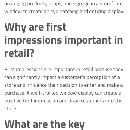
arranging products, props, and signage in a storefront
window to create an eye-catching and enticing display.
Why are first
impressions important in
retail?
First impressions are important in retail because they
can significantly impact a customer’s perception of a
store and influence their decision to enter and make a
purchase. A well-crafted window display can create a
positive first impression and draw customers into the
store.
What are the key