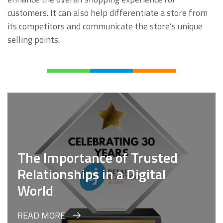
customers. It can also help differentiate a store from
its competitors and communicate the store’s unique
selling points.
The Importance of Trusted
Relationships in a Digital
World
READ MORE