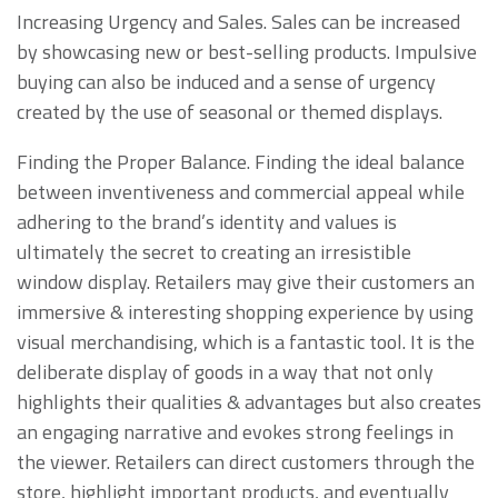
Increasing Urgency and Sales. Sales can be increased
by showcasing new or best-selling products. Impulsive
buying can also be induced and a sense of urgency
created by the use of seasonal or themed displays.
Finding the Proper Balance. Finding the ideal balance
between inventiveness and commercial appeal while
adhering to the brand’s identity and values is
ultimately the secret to creating an irresistible
window display. Retailers may give their customers an
immersive & interesting shopping experience by using
visual merchandising, which is a fantastic tool. It is the
deliberate display of goods in a way that not only
highlights their qualities & advantages but also creates
an engaging narrative and evokes strong feelings in
the viewer. Retailers can direct customers through the
store, highlight important products, and eventually