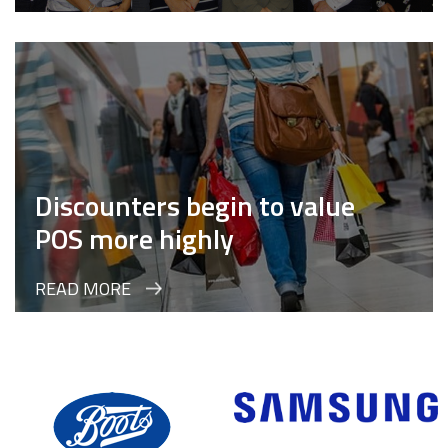
Discounters begin to value
POS more highly
READ MORE