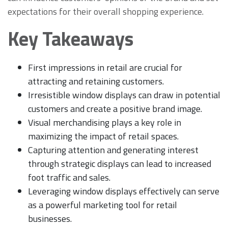
expectations for their overall shopping experience.
Key Takeaways
First impressions in retail are crucial for
attracting and retaining customers.
Irresistible window displays can draw in potential
customers and create a positive brand image.
Visual merchandising plays a key role in
maximizing the impact of retail spaces.
Capturing attention and generating interest
through strategic displays can lead to increased
foot traffic and sales.
Leveraging window displays effectively can serve
as a powerful marketing tool for retail
businesses.