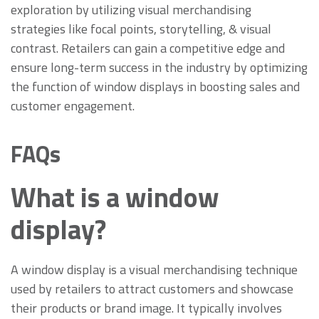
exploration by utilizing visual merchandising
strategies like focal points, storytelling, & visual
contrast. Retailers can gain a competitive edge and
ensure long-term success in the industry by optimizing
the function of window displays in boosting sales and
customer engagement.
FAQs
What is a window
display?
A window display is a visual merchandising technique
used by retailers to attract customers and showcase
their products or brand image. It typically involves