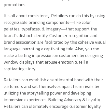
promotions.
It’s all about consistency. Retailers can do this by using
recognizable branding components—like color
palettes, typefaces, & imagery—that support the
brand’s distinct identity. Customer recognition and
brand association are facilitated by this cohesive visual
language. narrating a captivating tale. Also, you can
make a lasting impression on customers by designing
window displays that arouse emotion & tell a
captivating story.
Retailers can establish a sentimental bond with their
customers and set themselves apart from rivals by
utilizing the storytelling power and developing
immersive experiences. Building Advocacy & Loyalty.
Retailers can ultimately encourage customer loyalty