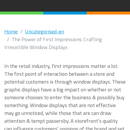
Home
Uncategorised-en
The Power of First Impressions: Crafting
Irresistible Window Displays
In the retail industry, first impressions matter a lot.
The first point of interaction between a store and
potential customers is through window displays. These
graphic displays have a big impact on whether or not
someone chooses to enter the business & possibly buy
something. Window displays that are not effective
may go unnoticed, while those that are can draw
attention & tempt passersby. A storefront’s quality
can influence customers’ opinions of the brand and set