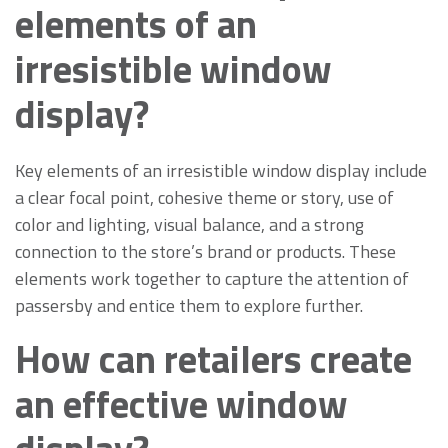
elements of an
irresistible window
display?
Key elements of an irresistible window display include
a clear focal point, cohesive theme or story, use of
color and lighting, visual balance, and a strong
connection to the store’s brand or products. These
elements work together to capture the attention of
passersby and entice them to explore further.
How can retailers create
an effective window