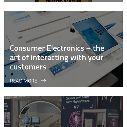
Consumer Electronics – the
art of interacting with your
customers
READ MORE