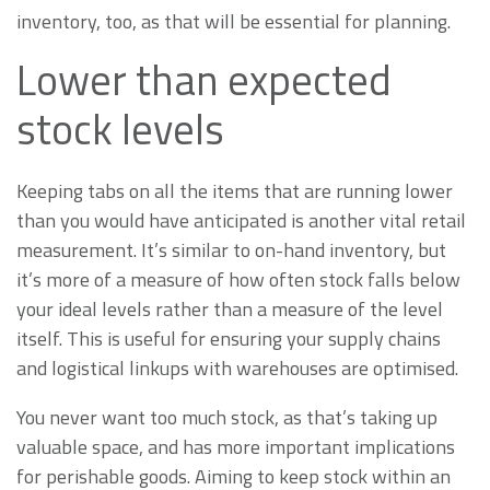
inventory, too, as that will be essential for planning.
Lower than expected
stock levels
Keeping tabs on all the items that are running lower
than you would have anticipated is another vital retail
measurement. It’s similar to on-hand inventory, but
it’s more of a measure of how often stock falls below
your ideal levels rather than a measure of the level
itself. This is useful for ensuring your supply chains
and logistical linkups with warehouses are optimised.
You never want too much stock, as that’s taking up
valuable space, and has more important implications
for perishable goods. Aiming to keep stock within an