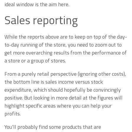
ideal window is the aim here.
Sales reporting
While the reports above are to keep on top of the day-
to-day running of the store, you need to zoom out to
get more overarching results from the performance of
a store or a group of stores.
From a purely retail perspective (ignoring other costs),
the bottom line is sales income versus stock
expenditure, which should hopefully be convincingly
positive. But looking in more detail at the figures will
highlight specific areas where you can help your
profits.
You’ll probably find some products that are