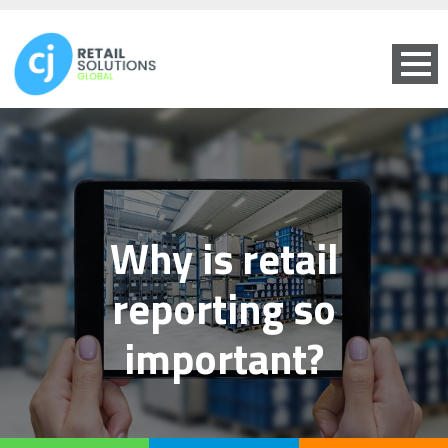
Why is retail
reporting so
important?