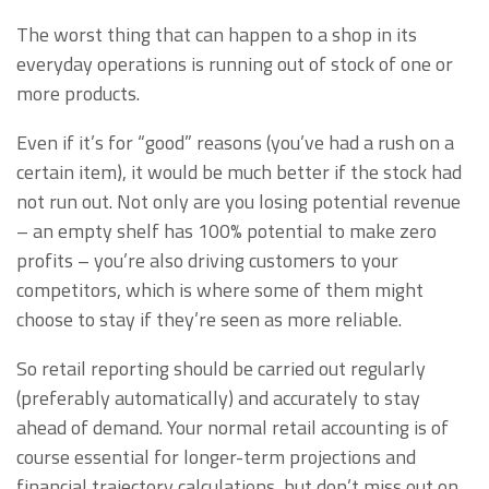
The worst thing that can happen to a shop in its
everyday operations is running out of stock of one or
more products.
Even if it’s for “good” reasons (you’ve had a rush on a
certain item), it would be much better if the stock had
not run out. Not only are you losing potential revenue
– an empty shelf has 100% potential to make zero
profits – you’re also driving customers to your
competitors, which is where some of them might
choose to stay if they’re seen as more reliable.
So retail reporting should be carried out regularly
(preferably automatically) and accurately to stay
ahead of demand. Your normal retail accounting is of
course essential for longer-term projections and
financial trajectory calculations, but don’t miss out on