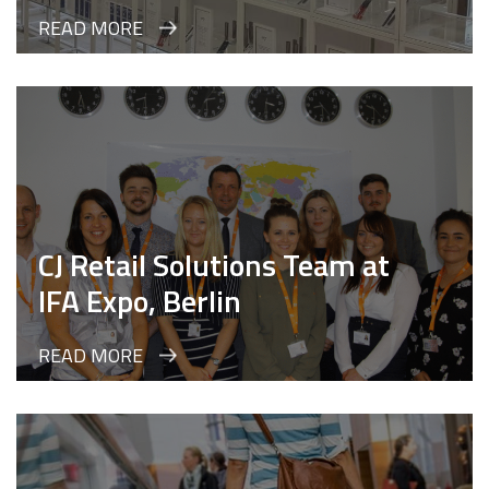
READ MORE
CJ Retail Solutions Team at
IFA Expo, Berlin
READ MORE