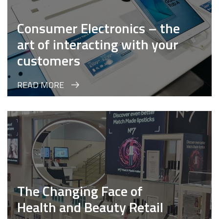
Consumer Electronics – the
art of interacting with your
customers
READ MORE
The Changing Face of
Health and Beauty Retail