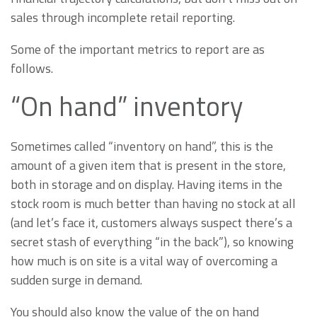
sales through incomplete retail reporting.
Some of the important metrics to report are as
follows.
“On hand” inventory
Sometimes called “inventory on hand”, this is the
amount of a given item that is present in the store,
both in storage and on display. Having items in the
stock room is much better than having no stock at all
(and let’s face it, customers always suspect there’s a
secret stash of everything “in the back”), so knowing
how much is on site is a vital way of overcoming a
sudden surge in demand.
You should also know the value of the on hand