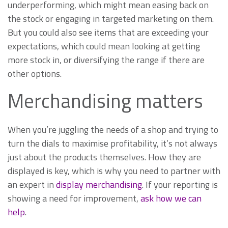
underperforming, which might mean easing back on
the stock or engaging in targeted marketing on them.
But you could also see items that are exceeding your
expectations, which could mean looking at getting
more stock in, or diversifying the range if there are
other options.
Merchandising matters
When you’re juggling the needs of a shop and trying to
turn the dials to maximise profitability, it’s not always
just about the products themselves. How they are
displayed is key, which is why you need to partner with
an expert in
display merchandising
. If your reporting is
showing a need for improvement,
ask how we can
help
.