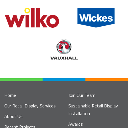
Home
Join Our Team
Our Retail Display Services
Sustainable Retail Display
Installation
About Us
Awards
Recent Projects