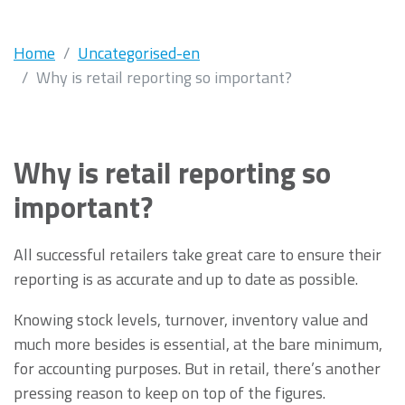
Home
Uncategorised-en
Why is retail reporting so important?
Why is retail reporting so
important?
All successful retailers take great care to ensure their
reporting is as accurate and up to date as possible.
Knowing stock levels, turnover, inventory value and
much more besides is essential, at the bare minimum,
for accounting purposes. But in retail, there’s another
pressing reason to keep on top of the figures.