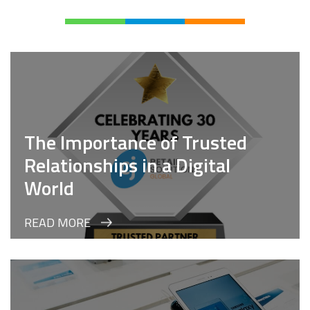
The Importance of Trusted
Relationships in a Digital
World
READ MORE