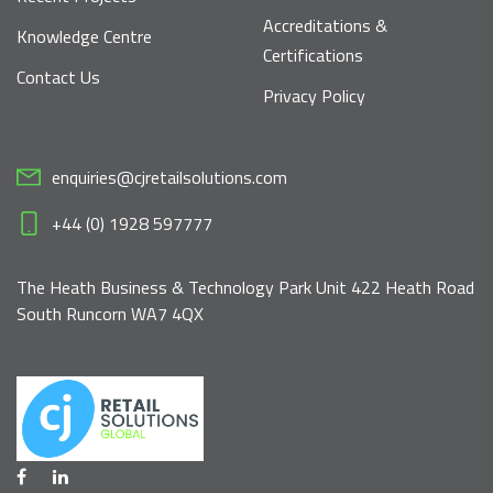
Accreditations &
Knowledge Centre
Certifications
Contact Us
Privacy Policy
enquiries@cjretailsolutions.com
+44 (0) 1928 597777
The Heath Business & Technology Park Unit 422 Heath Road
South Runcorn WA7 4QX