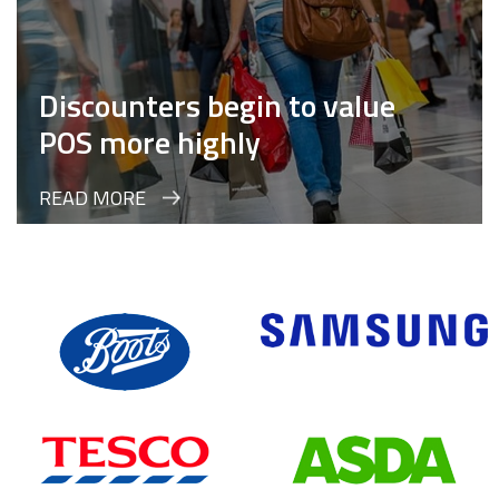
Discounters begin to value
POS more highly
READ MORE