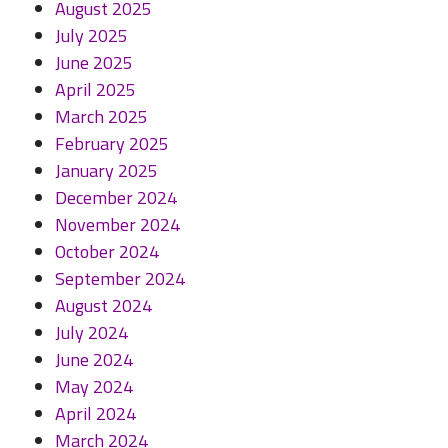
August 2025
July 2025
June 2025
April 2025
March 2025
February 2025
January 2025
December 2024
November 2024
October 2024
September 2024
August 2024
July 2024
June 2024
May 2024
April 2024
March 2024