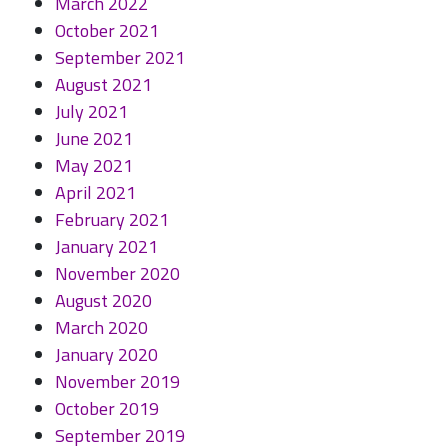
March 2022
October 2021
September 2021
August 2021
July 2021
June 2021
May 2021
April 2021
February 2021
January 2021
November 2020
August 2020
March 2020
January 2020
November 2019
October 2019
September 2019