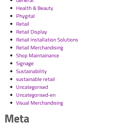
General
Health & Beauty
Phygital
Retail
Retail Display
Retail Installation Solutions
Retail Merchandising
Shop Maintainance
Signage
Sustainability
sustainable retail
Uncategorised
Uncategorised-en
Visual Merchandising
Meta