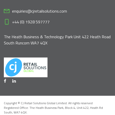
enquiries@cjretailsolutions.com
+44 (0) 1928 597777
The Heath Business & Technology Park Unit 422 Heath Road
South Runcorn WA7 4QX
Copyright © CJ Retail Solutions Global Limited. All rights reserved
Registered Office: The Heath Business Park, Block 4,
Unit 422, Heath Rd
South, WA7 4QX
.