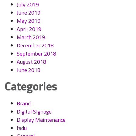
July 2019
June 2019
May 2019
April 2019
March 2019
December 2018
September 2018
August 2018
June 2018
Categories
Brand
Digital SIgnage
Display Maintenance
fsdu