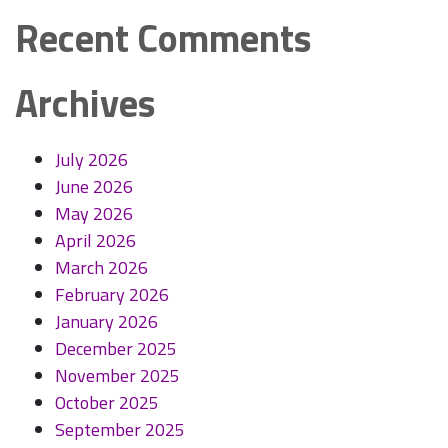
Recent Comments
Archives
July 2026
June 2026
May 2026
April 2026
March 2026
February 2026
January 2026
December 2025
November 2025
October 2025
September 2025