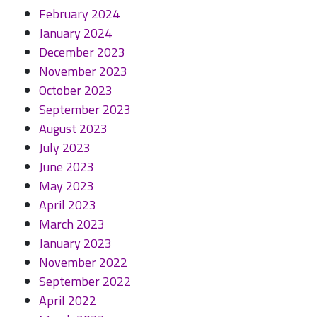
February 2024
January 2024
December 2023
November 2023
October 2023
September 2023
August 2023
July 2023
June 2023
May 2023
April 2023
March 2023
January 2023
November 2022
September 2022
April 2022