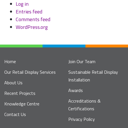
Log in
Entries feed
Comments feed
WordPress.org
Home
Join Our Team
Our Retail Display Services
Sustainable Retail Display
Installation
About Us
Awards
Recent Projects
Accreditations &
Knowledge Centre
Certifications
Contact Us
Privacy Policy