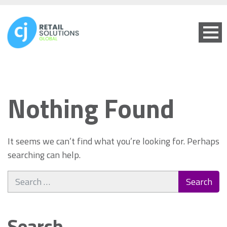
Nothing Found
It seems we can’t find what you’re looking for. Perhaps
searching can help.
Search
for:
Search