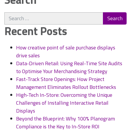
Search
for:
Recent Posts
How creative point of sale purchase displays
drive sales
Data-Driven Retail: Using Real-Time Site Audits
to Optimise Your Merchandising Strategy
Fast-Track Store Openings: How Project
Management Eliminates Rollout Bottlenecks
High-Tech In-Store: Overcoming the Unique
Challenges of Installing Interactive Retail
Displays
Beyond the Blueprint: Why 100% Planogram
Compliance is the Key to In-Store ROI