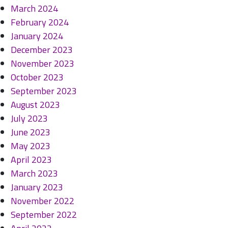
March 2024
February 2024
January 2024
December 2023
November 2023
October 2023
September 2023
August 2023
July 2023
June 2023
May 2023
April 2023
March 2023
January 2023
November 2022
September 2022