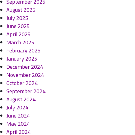
September 2025
August 2025
July 2025
June 2025
April 2025
March 2025
February 2025
January 2025
December 2024
November 2024
October 2024
September 2024
August 2024
July 2024
June 2024
May 2024
April 2024