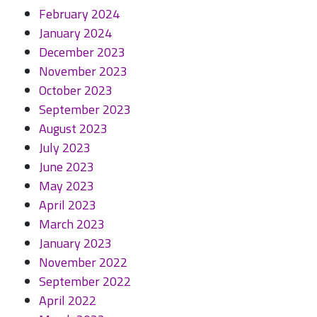
February 2024
January 2024
December 2023
November 2023
October 2023
September 2023
August 2023
July 2023
June 2023
May 2023
April 2023
March 2023
January 2023
November 2022
September 2022
April 2022