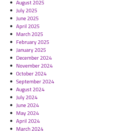
August 2025
July 2025
June 2025
April 2025
March 2025
February 2025
January 2025
December 2024
November 2024
October 2024
September 2024
August 2024
July 2024
June 2024
May 2024
April 2024
March 2024