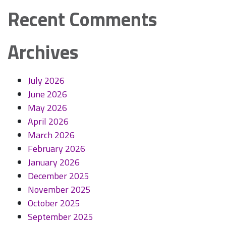
Recent Comments
Archives
July 2026
June 2026
May 2026
April 2026
March 2026
February 2026
January 2026
December 2025
November 2025
October 2025
September 2025