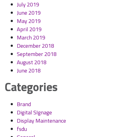
July 2019
June 2019
May 2019
April 2019
March 2019
December 2018
September 2018
August 2018
June 2018
Categories
Brand
Digital SIgnage
Display Maintenance
fsdu