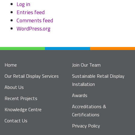
Log in
Entries feed
Comments feed
WordPress.org
Home
Join Our Team
Our Retail Display Services
Sustainable Retail Display
Installation
About Us
Awards
Recent Projects
Accreditations &
Knowledge Centre
Certifications
Contact Us
Privacy Policy