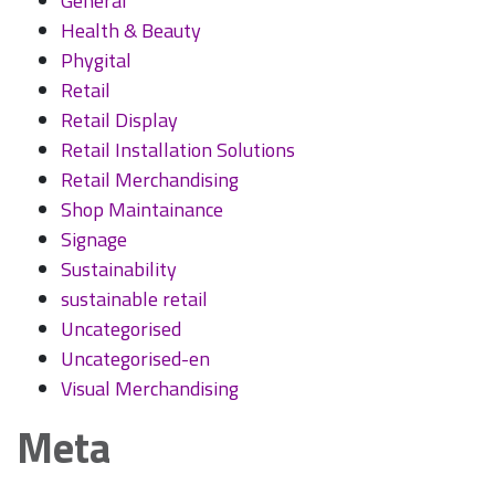
General
Health & Beauty
Phygital
Retail
Retail Display
Retail Installation Solutions
Retail Merchandising
Shop Maintainance
Signage
Sustainability
sustainable retail
Uncategorised
Uncategorised-en
Visual Merchandising
Meta