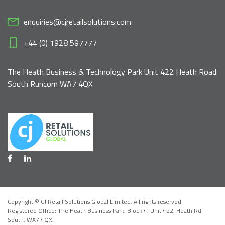
enquiries@cjretailsolutions.com
+44 (0) 1928 597777
The Heath Business & Technology Park Unit 422 Heath Road
South Runcorn WA7 4QX
Copyright © CJ Retail Solutions Global Limited. All rights reserved
Registered Office: The Heath Business Park, Block 4,
Unit 422, Heath Rd
South, WA7 4QX
.