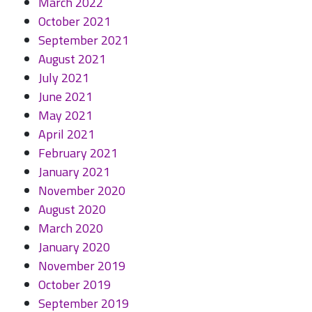
March 2022
October 2021
September 2021
August 2021
July 2021
June 2021
May 2021
April 2021
February 2021
January 2021
November 2020
August 2020
March 2020
January 2020
November 2019
October 2019
September 2019