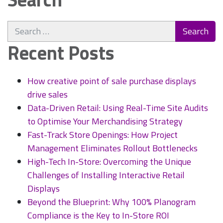
Search
for:
Recent Posts
How creative point of sale purchase displays
drive sales
Data-Driven Retail: Using Real-Time Site Audits
to Optimise Your Merchandising Strategy
Fast-Track Store Openings: How Project
Management Eliminates Rollout Bottlenecks
High-Tech In-Store: Overcoming the Unique
Challenges of Installing Interactive Retail
Displays
Beyond the Blueprint: Why 100% Planogram
Compliance is the Key to In-Store ROI