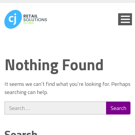
Nothing Found
It seems we can’t find what you’re looking for. Perhaps
searching can help.
Search
for:
Search