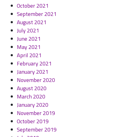
October 2021
September 2021
August 2021
July 2021
June 2021
May 2021
April 2021
February 2021
January 2021
November 2020
August 2020
March 2020
January 2020
November 2019
October 2019
September 2019