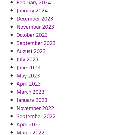
February 2024
January 2024
December 2023
November 2023
October 2023
September 2023
August 2023
July 2023
June 2023
May 2023
April 2023
March 2023
January 2023
November 2022
September 2022
April 2022
March 2022