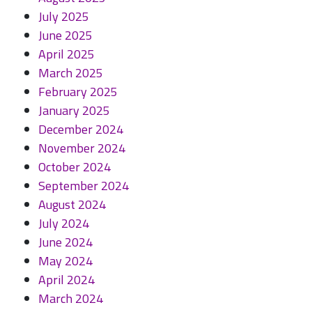
July 2025
June 2025
April 2025
March 2025
February 2025
January 2025
December 2024
November 2024
October 2024
September 2024
August 2024
July 2024
June 2024
May 2024
April 2024
March 2024