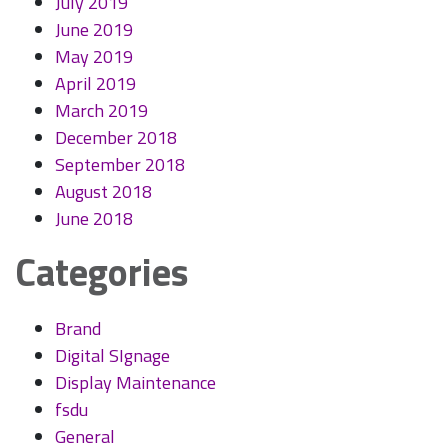
July 2019
June 2019
May 2019
April 2019
March 2019
December 2018
September 2018
August 2018
June 2018
Categories
Brand
Digital SIgnage
Display Maintenance
fsdu
General