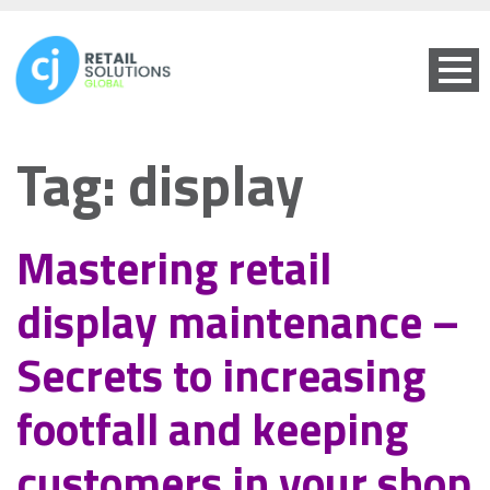
Tag:
display
Mastering retail
display maintenance –
Secrets to increasing
footfall and keeping
customers in your shop