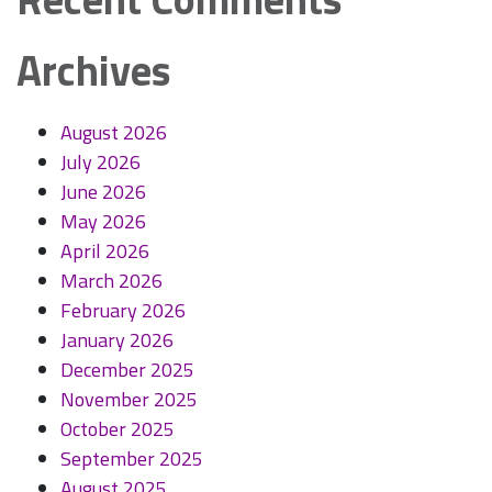
Archives
August 2026
July 2026
June 2026
May 2026
April 2026
March 2026
February 2026
January 2026
December 2025
November 2025
October 2025
September 2025
August 2025