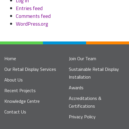
Log in
Entries feed
Comments feed
WordPress.org
Home
Join Our Team
Our Retail Display Services
Sustainable Retail Display
Installation
About Us
Awards
Recent Projects
Accreditations &
Knowledge Centre
Certifications
Contact Us
Privacy Policy