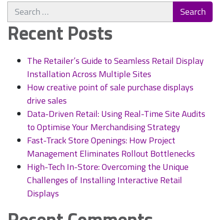
Search
maintenance
for:
–
Recent Posts
Secrets
to
increasing
The Retailer’s Guide to Seamless Retail Display
footfall
Installation Across Multiple Sites
and
How creative point of sale purchase displays
keeping
drive sales
customers
Data-Driven Retail: Using Real-Time Site Audits
in
to Optimise Your Merchandising Strategy
your
shop
Fast-Track Store Openings: How Project
Management Eliminates Rollout Bottlenecks
High-Tech In-Store: Overcoming the Unique
Challenges of Installing Interactive Retail
Displays
Recent Comments