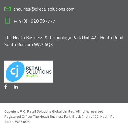
enquiries@cjretailsolutions.com
+44 (0) 1928 597777
The Heath Business & Technology Park Unit 422 Heath Road
South Runcorn WA7 4QX
Copyright © CJ Retail Solutions Global Limited. All rights reserved
Registered Office: The Heath Business Park, Block 4,
Unit 422, Heath Rd
South, WA7 4QX
.