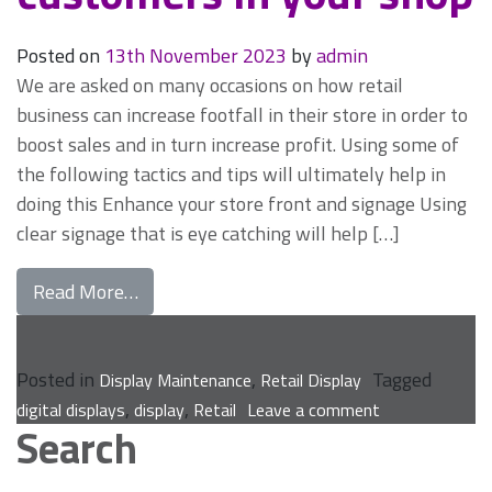
Posted on
13th November 2023
by
admin
We are asked on many occasions on how retail
business can increase footfall in their store in order to
boost sales and in turn increase profit. Using some of
the following tactics and tips will ultimately help in
doing this Enhance your store front and signage Using
clear signage that is eye catching will help […]
from Mastering retail display maintenance
Read More…
Posted in
,
Tagged
Display Maintenance
Retail Display
on
,
,
digital displays
display
Retail
Leave a comment
Search
Mastering
retail
display