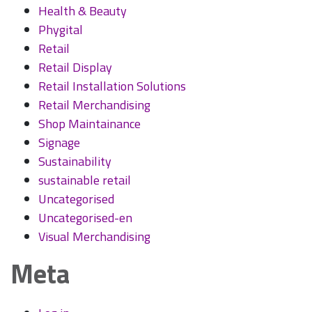
Health & Beauty
Phygital
Retail
Retail Display
Retail Installation Solutions
Retail Merchandising
Shop Maintainance
Signage
Sustainability
sustainable retail
Uncategorised
Uncategorised-en
Visual Merchandising
Meta