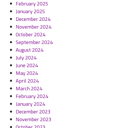
February 2025
January 2025
December 2024
November 2024
October 2024
September 2024
August 2024
July 2024
June 2024
May 2024
April 2024
March 2024
February 2024
January 2024
December 2023
November 2023
October 2023