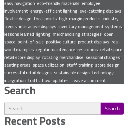
,
,
easy navigation
eco-friendly materials
employee
,
,
,
involvement
energy-efficient lighting
eye-catching displays
,
,
,
flexible design
focal points
high-margin products
industry
,
,
,
trends
interactive displays
inventory management systems
,
,
,
lessons learned
lighting
merchandising strategies
open
,
,
,
,
space
point-of-sale
positive culture
product displays
real-
,
,
,
,
world examples
regular maintenance
restrooms
retail space
,
,
,
retail store display
rotating merchandise
seasonal changes
,
,
,
,
seating areas
space utilization
staff training
store design
,
,
successful retail designs
sustainable design
technology
on
,
,
integration
traffic flow
updates
Leave a comment
Search
Expert
Tips
for
Search
Enhancing
for:
Your
Recent Posts
Retail
Store