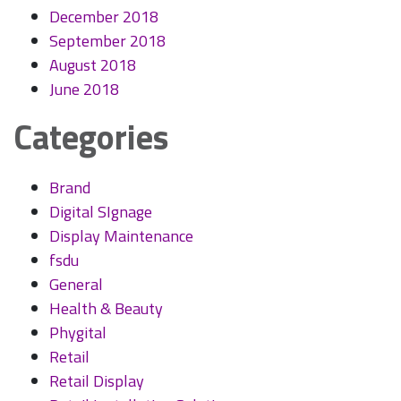
December 2018
September 2018
August 2018
June 2018
Categories
Brand
Digital SIgnage
Display Maintenance
fsdu
General
Health & Beauty
Phygital
Retail
Retail Display