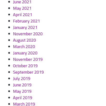
June 2021
May 2021
April 2021
February 2021
January 2021
November 2020
August 2020
March 2020
January 2020
November 2019
October 2019
September 2019
July 2019
June 2019
May 2019
April 2019
March 2019