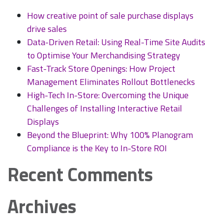
Installation
How creative point of sale purchase displays
and
drive sales
Design
Data-Driven Retail: Using Real-Time Site Audits
to Optimise Your Merchandising Strategy
Fast-Track Store Openings: How Project
Management Eliminates Rollout Bottlenecks
High-Tech In-Store: Overcoming the Unique
Challenges of Installing Interactive Retail
Displays
Beyond the Blueprint: Why 100% Planogram
Compliance is the Key to In-Store ROI
Recent Comments
Archives