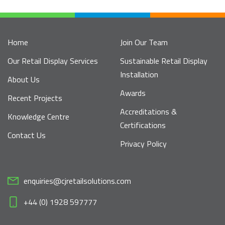
Home
Join Our Team
Our Retail Display Services
Sustainable Retail Display
Installation
About Us
Awards
Recent Projects
Accreditations &
Knowledge Centre
Certifications
Contact Us
Privacy Policy
enquiries@cjretailsolutions.com
+44 (0) 1928 597777