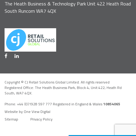
The Heath Business & Technology Park Unit 422 Heath Road
South Runcorn WA7 4QX
Copyright © CJ Retail Solutions Global Limited. All rights reserved
Registered Office: The Heath Business Park, Block 4,
Unit 422, Heath Rd
South, WA7 4QX
.
Phone:
+44 (0)1928 597 777
Registered in England & Wales
10854065
Website by One View Digital
Sitemap
Privacy Policy