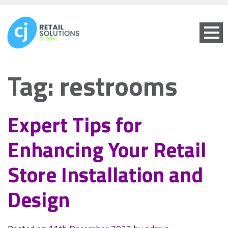
Tag:
restrooms
Expert Tips for
Enhancing Your Retail
Store Installation and
Design