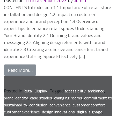
Posted on
11th December 2023
by
admin
CONTENTS Introduction 1.1 Importance of retail store
installation and design 1.2 Impact on customer
experience and brand perception 1.3 Overview of
expert tips to enhance retail spaces Understanding
Your Brand Identity 2.1 Defining brand values and
messaging 2.2 Aligning design elements with brand
identity 2.3 Creating a cohesive and consistent brand
experience Utilising Space Effectively […]
from Expert Tips for Enhancing Your Retail
Read More…
Posted in
Tagged
,
,
Retail Display
accessibility
ambiance
,
,
,
brand identity
case studies
changing rooms
commitment to
,
,
,
,
sustainability
conclusion
convenience
customer comfort
,
,
,
customer experience
design innovations
digital signage