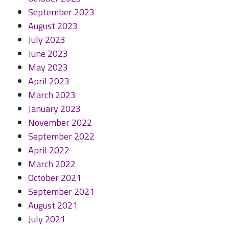
September 2023
August 2023
July 2023
June 2023
May 2023
April 2023
March 2023
January 2023
November 2022
September 2022
April 2022
March 2022
October 2021
September 2021
August 2021
July 2021