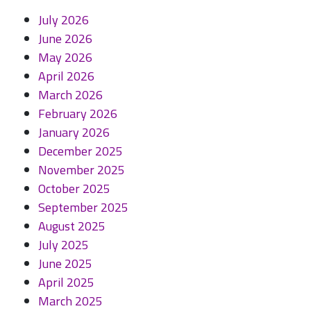
July 2026
June 2026
May 2026
April 2026
March 2026
February 2026
January 2026
December 2025
November 2025
October 2025
September 2025
August 2025
July 2025
June 2025
April 2025
March 2025