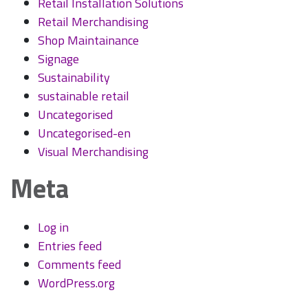
Retail Installation Solutions
Retail Merchandising
Shop Maintainance
Signage
Sustainability
sustainable retail
Uncategorised
Uncategorised-en
Visual Merchandising
Meta
Log in
Entries feed
Comments feed
WordPress.org