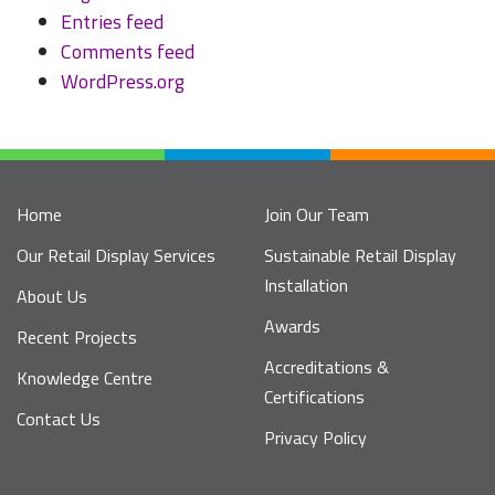
Entries feed
Comments feed
WordPress.org
Home
Join Our Team
Our Retail Display Services
Sustainable Retail Display
Installation
About Us
Awards
Recent Projects
Accreditations &
Knowledge Centre
Certifications
Contact Us
Privacy Policy