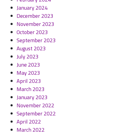
January 2024
December 2023
November 2023
October 2023
September 2023
August 2023
July 2023
June 2023
May 2023
April 2023
March 2023
January 2023
November 2022
September 2022
April 2022
March 2022