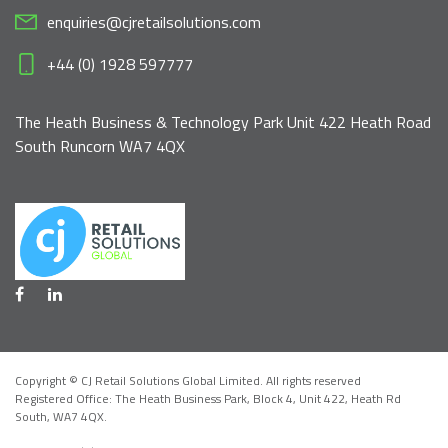
enquiries@cjretailsolutions.com
+44 (0) 1928 597777
The Heath Business & Technology Park Unit 422 Heath Road
South Runcorn WA7 4QX
Copyright © CJ Retail Solutions Global Limited. All rights reserved
Registered Office: The Heath Business Park, Block 4,
Unit 422, Heath Rd
South, WA7 4QX
.