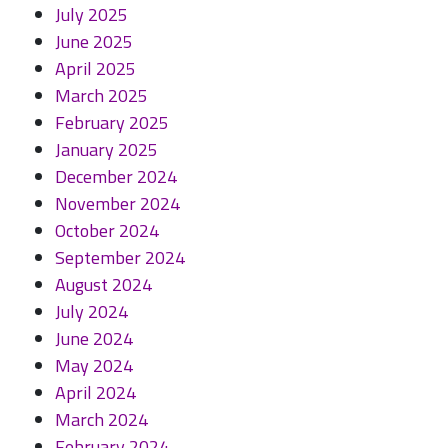
July 2025
June 2025
April 2025
March 2025
February 2025
January 2025
December 2024
November 2024
October 2024
September 2024
August 2024
July 2024
June 2024
May 2024
April 2024
March 2024
February 2024