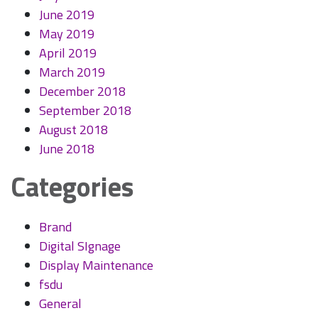
June 2019
May 2019
April 2019
March 2019
December 2018
September 2018
August 2018
June 2018
Categories
Brand
Digital SIgnage
Display Maintenance
fsdu
General