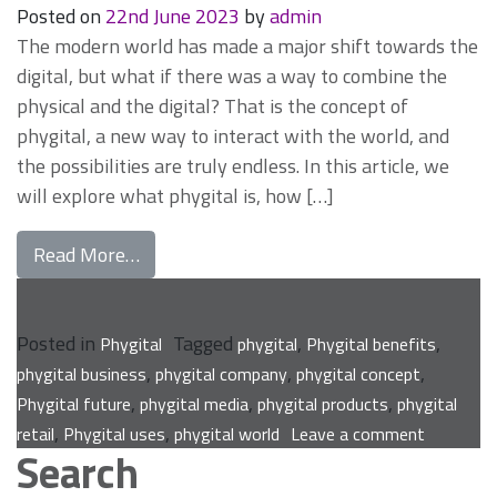
Posted on
22nd June 2023
by
admin
The modern world has made a major shift towards the
digital, but what if there was a way to combine the
physical and the digital? That is the concept of
phygital, a new way to interact with the world, and
the possibilities are truly endless. In this article, we
will explore what phygital is, how […]
from Exploring the Phygital World: What I
Read More…
Posted in
Tagged
,
,
Phygital
phygital
Phygital benefits
,
,
,
phygital business
phygital company
phygital concept
,
,
,
Phygital future
phygital media
phygital products
phygital
on
,
,
retail
Phygital uses
phygital world
Leave a comment
Search
Exploring
the