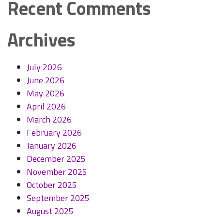
Recent Comments
Archives
July 2026
June 2026
May 2026
April 2026
March 2026
February 2026
January 2026
December 2025
November 2025
October 2025
September 2025
August 2025