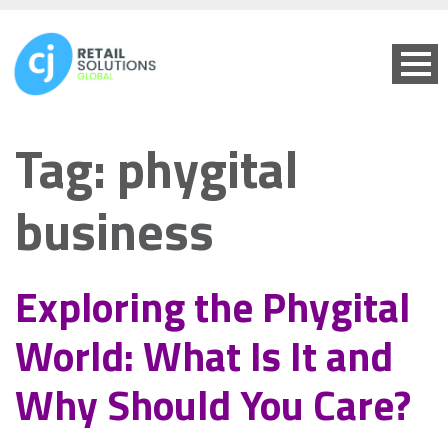
Tag:
phygital
business
Exploring the Phygital
World: What Is It and
Why Should You Care?