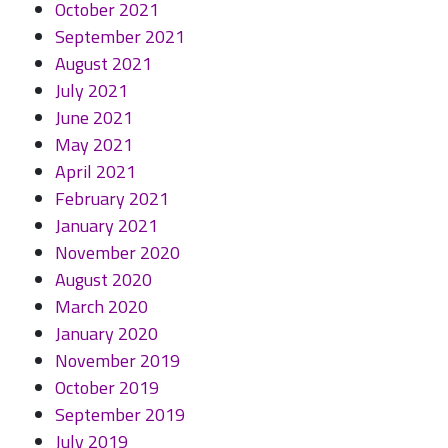
October 2021
September 2021
August 2021
July 2021
June 2021
May 2021
April 2021
February 2021
January 2021
November 2020
August 2020
March 2020
January 2020
November 2019
October 2019
September 2019
July 2019