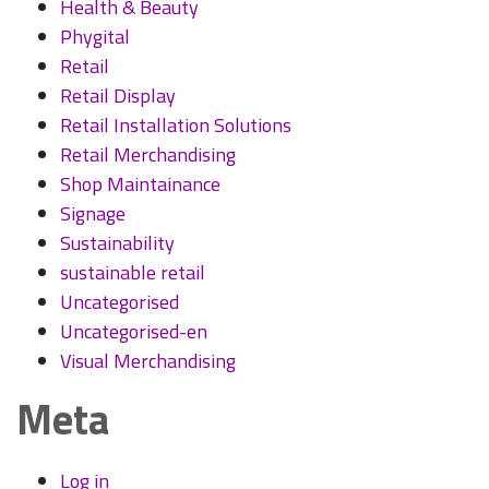
Health & Beauty
Phygital
Retail
Retail Display
Retail Installation Solutions
Retail Merchandising
Shop Maintainance
Signage
Sustainability
sustainable retail
Uncategorised
Uncategorised-en
Visual Merchandising
Meta
Log in