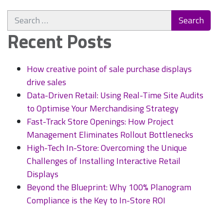
Phygital
Search
World:
for:
What
Recent Posts
Is
It
and
How creative point of sale purchase displays
Why
drive sales
Should
Data-Driven Retail: Using Real-Time Site Audits
You
to Optimise Your Merchandising Strategy
Care?
Fast-Track Store Openings: How Project
Management Eliminates Rollout Bottlenecks
High-Tech In-Store: Overcoming the Unique
Challenges of Installing Interactive Retail
Displays
Beyond the Blueprint: Why 100% Planogram
Compliance is the Key to In-Store ROI